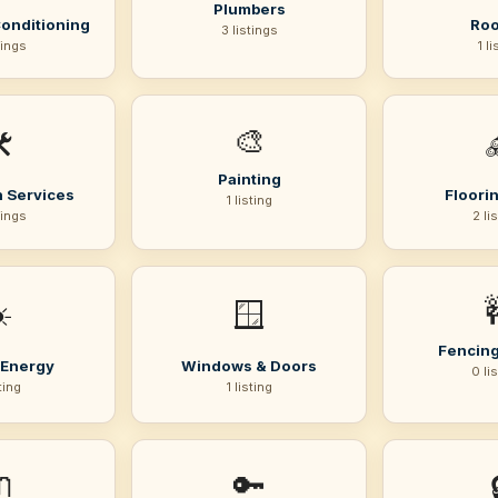
Plumbers
Conditioning
Roo
3 listings
tings
1 li
🎨
️
Painting
 Services
Floorin
1 listing
tings
2 li
️
🪟
Fencing
 Energy
Windows & Doors
0 li
sting
1 listing

🔑