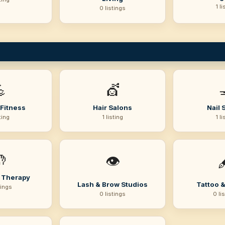
1 li
0 listings

💇
Fitness
Hair Salons
Nail 
sting
1 listing
1 li

👁️

 Therapy
Lash & Brow Studios
Tattoo &
tings
0 listings
0 li