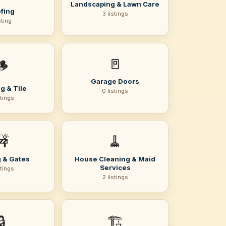
Landscaping & Lawn Care
fing
3 listings
sting
🚪
🪵
Garage Doors
g & Tile
0 listings
stings
🚧
🧹
 & Gates
House Cleaning & Maid
Services
stings
2 listings
🔒
🏗️