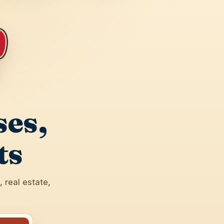
ses,
ts
 real estate,