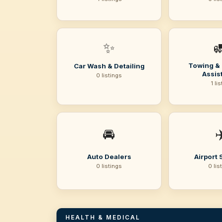
✨

Towing &
Car Wash & Detailing
Assis
0 listings
1 li
🚘
✈
Auto Dealers
Airport 
0 listings
0 lis
HEALTH & MEDICAL