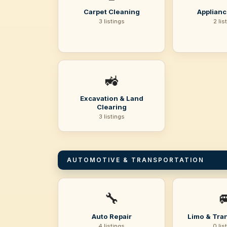
Carpet Cleaning
Applianc
3 listings
2 lis
🚜
Excavation & Land
Clearing
3 listings
AUTOMOTIVE & TRANSPORTATION
🔧

Auto Repair
Limo & Tra
4 listings
0 lis