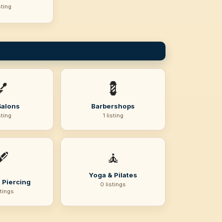
sting
💅
💈
Salons
Barbershops
sting
1 listing
🧘
️
Yoga & Pilates
 Piercing
0 listings
stings