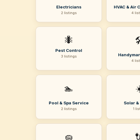
Electricians
HVAC & Air 
2 listings
4 lis
🐜

Pest Control
Handyman
3 listings
4 lis
🏊
☀
Pool & Spa Service
Solar &
2 listings
1 li
🧽
