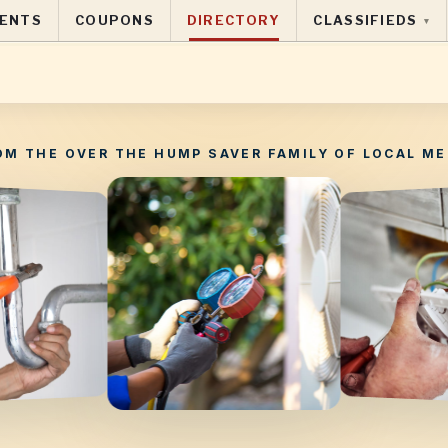
ENTS
COUPONS
DIRECTORY
CLASSIFIEDS
▾
OM THE OVER THE HUMP SAVER FAMILY OF LOCAL ME