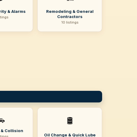
ity & Alarms
Remodeling & General
Contractors
stings
10 listings
🚗
🛢️
& Collision
Oil Change & Quick Lube
stings