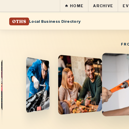
HOME
ARCHIVE
EV
OTHS
Local Business Directory
FR