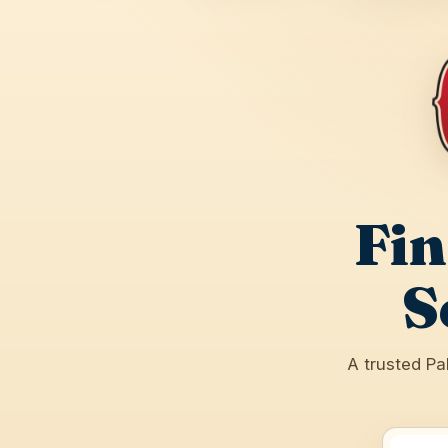
Fin
S
A trusted Pa