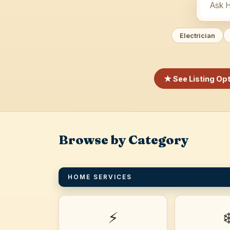
Electrician
★ See Listing Op
Browse by Category
HOME SERVICES
⚡
❄