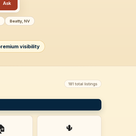
Ask
Beatty, NV
remium visibility
181 total listings
🌵
🏠