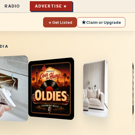
RADIO
ADVERTISE ★
＋
★
Get Listed
Claim or Upgrade
DIA