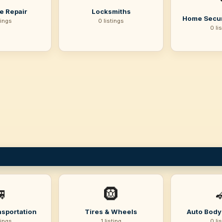
e Repair
Locksmiths
Home Secur
tings
0 listings
0 li

🛞
nsportation
Tires & Wheels
Auto Body 
tings
1 listing
0 li