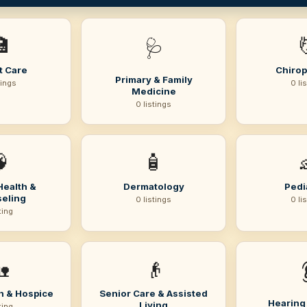

🩺
t Care
Chirop
Primary & Family
tings
0 li
Medicine
0 listings

🧴
Health &
Dermatology
Pedi
eling
0 listings
0 li
sting

👴
h & Hospice
Senior Care & Assisted
Hearing
Living
sting