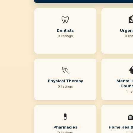
🦷

Dentists
Urgen
0 listings
0 lis
🏃

Physical Therapy
Mental 
Couns
0 listings
1 li
💊

Pharmacies
Home Healt
0 listings
1 li