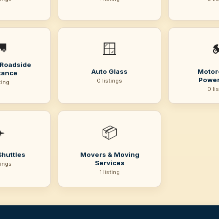

🪟

 Roadside
Auto Glass
Motor
tance
Power
0 listings
sting
0 li
️
📦
Shuttles
Movers & Moving
Services
tings
1 listing