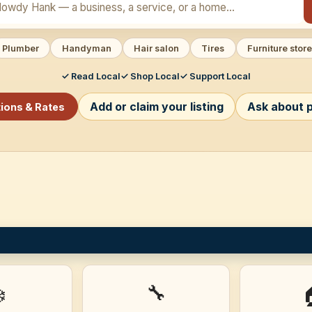
Plumber
Handyman
Hair salon
Tires
Furniture store
✓ Read Local
✓ Shop Local
✓ Support Local
Add or claim your listing
Ask about p
tions & Rates
🔧
️