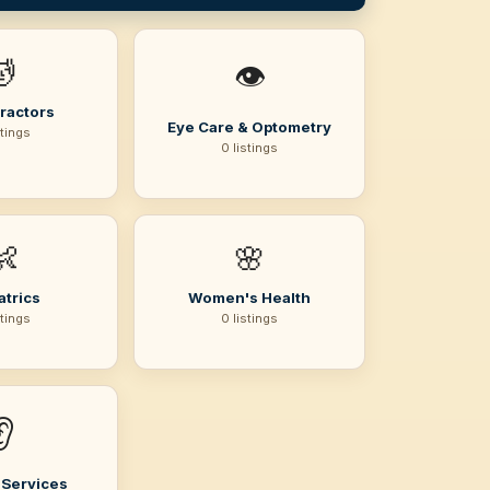
💆
👁️
ractors
Eye Care & Optometry
stings
0 listings
👶
🌸
atrics
Women's Health
stings
0 listings
👂
 Services