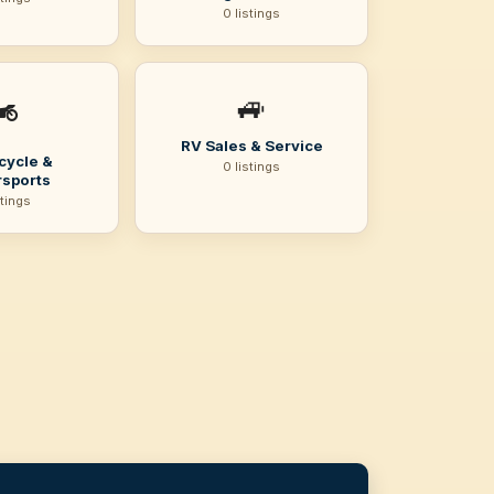
0 listings
🚙
️
RV Sales & Service
cycle &
0 listings
sports
stings