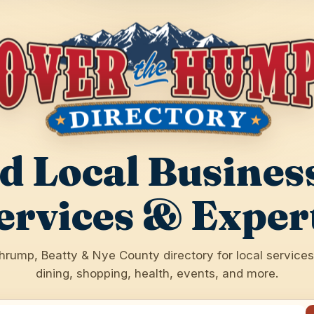
d Local Busines
ervices & Exper
hrump, Beatty & Nye County directory for local services,
dining, shopping, health, events, and more.