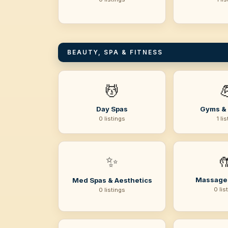
BEAUTY, SPA & FITNESS
💆

Day Spas
Gyms & 
0 listings
1 li
✨

Massage
Med Spas & Aesthetics
0 lis
0 listings