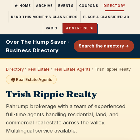
HOME
ARCHIVE
EVENTS
COUPONS
DIRECTORY
READ THIS MONTH'S CLASSIFIEDS
PLACE A CLASSIFIED AD
RADIO
ADVERTISE ★
Over The Hump Saver ·
Search the directory →
Business Directory
Directory
›
Real Estate
›
Real Estate Agents
› Trish Rippie Realty
🏘️ Real Estate Agents
Trish Rippie Realty
Pahrump brokerage with a team of experienced
full-time agents handling residential, land, and
commercial real estate across the valley.
Multilingual service available.