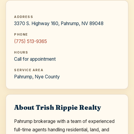
ADDRESS
3370 S. Highway 160, Pahrump, NV 89048
PHONE
(775) 513-9365
HOURS
Call for appointment
SERVICE AREA
Pahrump, Nye County
About Trish Rippie Realty
Pahrump brokerage with a team of experienced
full-time agents handling residential, land, and