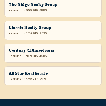
The Ridge Realty Group
Pahrump · (206) 919-6886
Classic Realty Group
Pahrump · (775) 910-3730
Century 21 Americana
Pahrump · (707) 815-4505
All Star Real Estate
Pahrump · (775) 764-0116