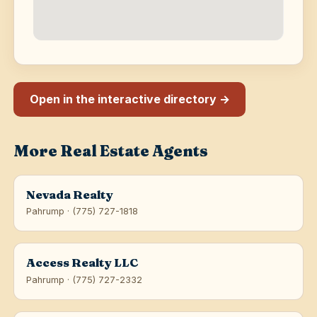
Open in the interactive directory →
More Real Estate Agents
Nevada Realty
Pahrump · (775) 727-1818
Access Realty LLC
Pahrump · (775) 727-2332