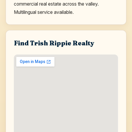
commercial real estate across the valley.
Multilingual service available.
Find Trish Rippie Realty