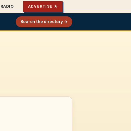
RADIO
ADVERTISE ★
Search the directory →