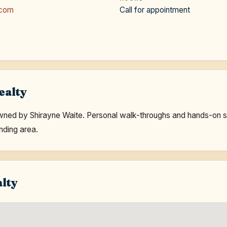
.com
Call for appointment
ealty
ed by Shirayne Waite. Personal walk-throughs and hands-on ser
nding area.
alty