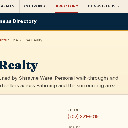
EVENTS
COUPONS
DIRECTORY
CLASSIFIEDS
▾
ness Directory
ents
› Line X Line Realty
 Realty
ned by Shirayne Waite. Personal walk-throughs and
d sellers across Pahrump and the surrounding area.
PHONE
(702) 321-9019
HOURS