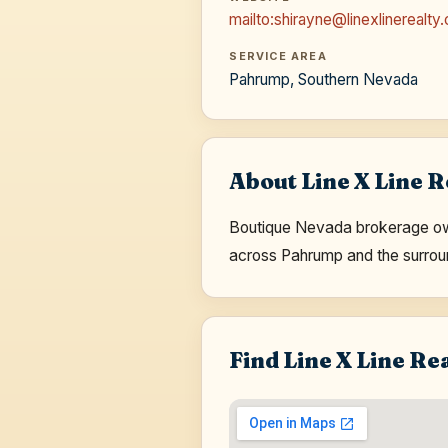
mailto:shirayne@linexlinerealty
SERVICE AREA
Pahrump, Southern Nevada
About Line X Line R
Boutique Nevada brokerage own
across Pahrump and the surrou
Find Line X Line Re