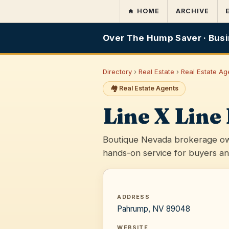
HOME
ARCHIVE
Over The Hump Saver · Busi
Directory
›
Real Estate
›
Real Estate Ag
🏘️ Real Estate Agents
Line X Line
Boutique Nevada brokerage ow
hands-on service for buyers an
ADDRESS
Pahrump, NV 89048
WEBSITE