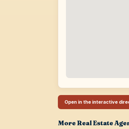
Open in the interactive dir
More Real Estate Age