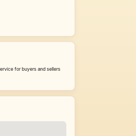
vice for buyers and sellers