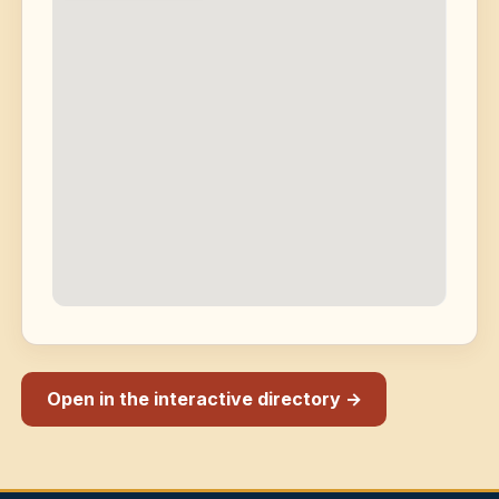
Open in the interactive directory →