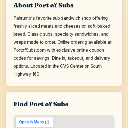
About Port of Subs
Pahrump's favorite sub sandwich shop offering
freshly sliced meats and cheeses on soft-baked
bread. Classic subs, specialty sandwiches, and
wraps made to order. Online ordering available at
PortofSubs.com with exclusive online coupon
codes for savings. Dine in, takeout, and delivery
options. Located in the CVS Center on South
Highway 160.
Find Port of Subs