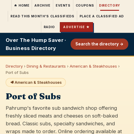
HOME
ARCHIVE
EVENTS
COUPONS
DIRECTORY
READ THIS MONTH'S CLASSIFIEDS
PLACE A CLASSIFIED AD
RADIO
ADVERTISE ★
Over The Hump Saver ·
Search the directory →
Business Directory
Directory
›
Dining & Restaurants
›
American & Steakhouses
›
Port of Subs
🥩 American & Steakhouses
Port of Subs
Pahrump's favorite sub sandwich shop offering
freshly sliced meats and cheeses on soft-baked
bread. Classic subs, specialty sandwiches, and
wraps made to order. Online ordering available at