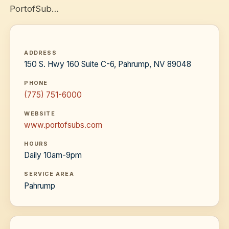
PortofSub…
ADDRESS
150 S. Hwy 160 Suite C-6, Pahrump, NV 89048
PHONE
(775) 751-6000
WEBSITE
www.portofsubs.com
HOURS
Daily 10am-9pm
SERVICE AREA
Pahrump