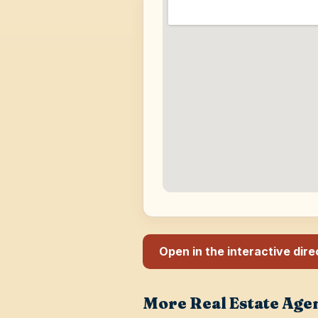
Open in the interactive dir
More Real Estate Age