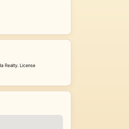
a Realty. License