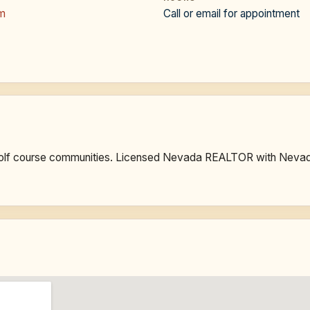
om
Call or email for appointment
golf course communities. Licensed Nevada REALTOR with Nevad