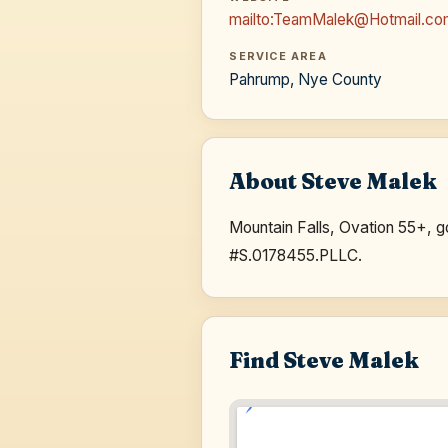
mailto:TeamMalek@Hotmail.c
SERVICE AREA
Pahrump, Nye County
About Steve Malek
Mountain Falls, Ovation 55+, 
#S.0178455.PLLC.
Find Steve Malek