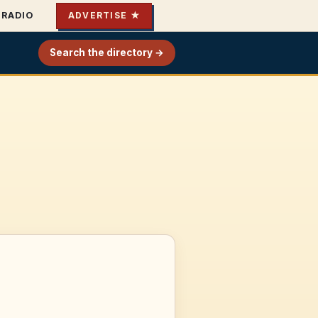
RADIO
ADVERTISE ★
Search the directory →