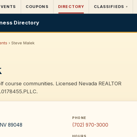
EVENTS
COUPONS
DIRECTORY
CLASSIFIEDS
▾
ness Directory
ents
› Steve Malek
k
golf course communities. Licensed Nevada REALTOR
S.0178455.PLLC.
PHONE
, NV 89048
(702) 970-3000
HOURS