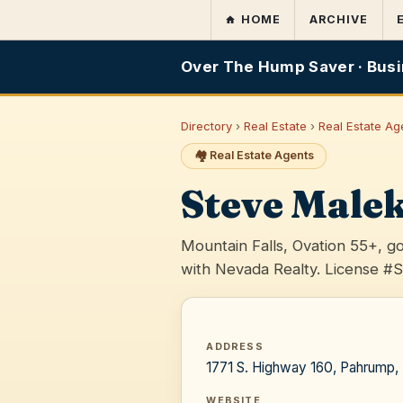
HOME
ARCHIVE
Over The Hump Saver · Busi
Directory
›
Real Estate
›
Real Estate Ag
🏘️ Real Estate Agents
Steve Male
Mountain Falls, Ovation 55+, 
with Nevada Realty. License #
ADDRESS
1771 S. Highway 160, Pahrump
WEBSITE