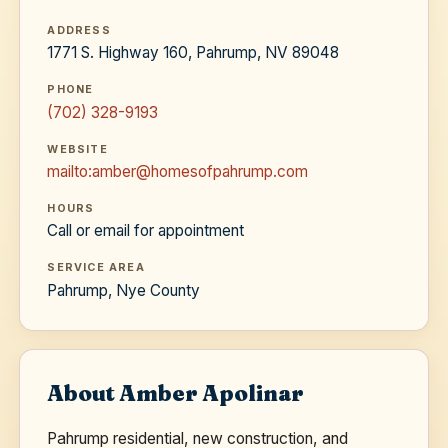
ADDRESS
1771 S. Highway 160, Pahrump, NV 89048
PHONE
(702) 328-9193
WEBSITE
mailto:amber@homesofpahrump.com
HOURS
Call or email for appointment
SERVICE AREA
Pahrump, Nye County
About Amber Apolinar
Pahrump residential, new construction, and