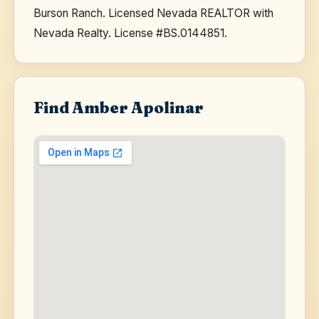
Burson Ranch. Licensed Nevada REALTOR with
Nevada Realty. License #BS.0144851.
Find Amber Apolinar