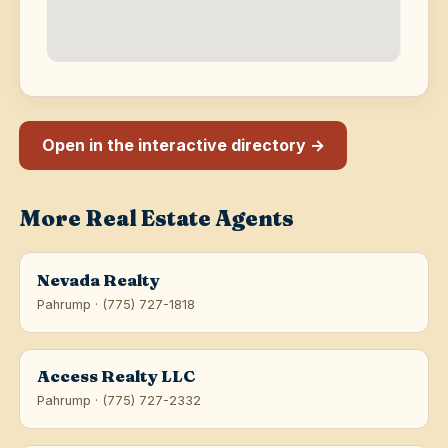
Open in the interactive directory →
More Real Estate Agents
Nevada Realty
Pahrump · (775) 727-1818
Access Realty LLC
Pahrump · (775) 727-2332