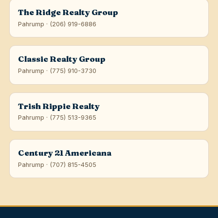
The Ridge Realty Group
Pahrump · (206) 919-6886
Classic Realty Group
Pahrump · (775) 910-3730
Trish Rippie Realty
Pahrump · (775) 513-9365
Century 21 Americana
Pahrump · (707) 815-4505