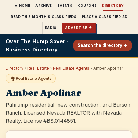
HOME
ARCHIVE
EVENTS
COUPONS
DIRECTORY
READ THIS MONTH'S CLASSIFIEDS
PLACE A CLASSIFIED AD
RADIO
ADVERTISE ★
Over The Hump Saver ·
Search the directory →
Business Directory
Directory
›
Real Estate
›
Real Estate Agents
› Amber Apolinar
🏘️ Real Estate Agents
Amber Apolinar
Pahrump residential, new construction, and Burson
Ranch. Licensed Nevada REALTOR with Nevada
Realty. License #BS.0144851.