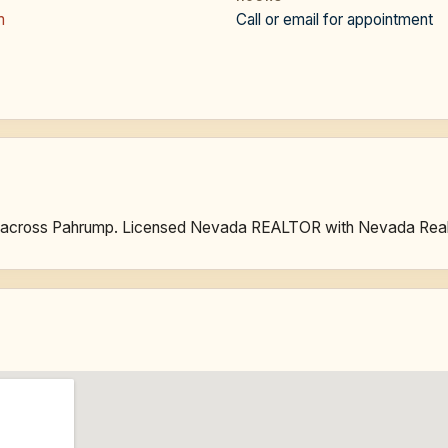
m
Call or email for appointment
ies across Pahrump. Licensed Nevada REALTOR with Nevada Real