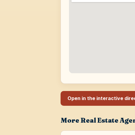
Open in the interactive dir
More Real Estate Age