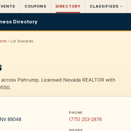
EVENTS
COUPONS
DIRECTORY
CLASSIFIEDS
▾
ness Directory
ents
› Liz Sowards
s
es across Pahrump. Licensed Nevada REALTOR with
9550.
PHONE
, NV 89048
(775) 253-2878
HOURS