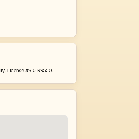
ty. License #S.0199550.