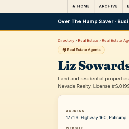
HOME
ARCHIVE
Over The Hump Saver · Busi
Directory
›
Real Estate
›
Real Estate Ag
🏘️ Real Estate Agents
Liz Soward
Land and residential properti
Nevada Realty. License #S.019
ADDRESS
1771 S. Highway 160, Pahrump
WEBSITE