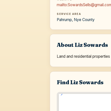
mailto:SowardsSells@gmail.co
SERVICE AREA
Pahrump, Nye County
About Liz Sowards
Land and residential propert
Find Liz Sowards