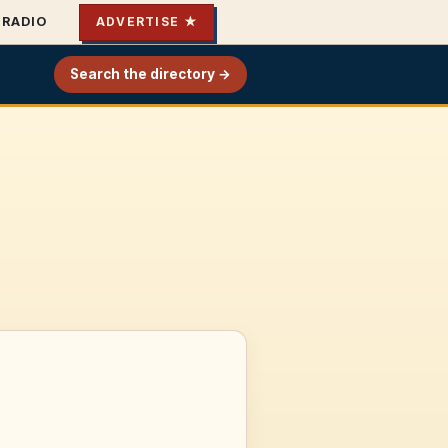
RADIO
ADVERTISE ★
Search the directory →