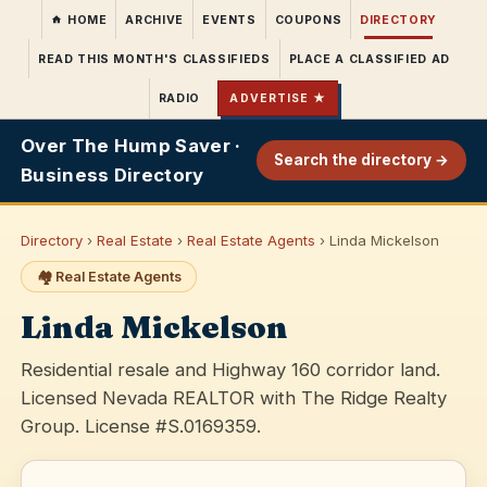
HOME
ARCHIVE
EVENTS
COUPONS
DIRECTORY
READ THIS MONTH'S CLASSIFIEDS
PLACE A CLASSIFIED AD
RADIO
ADVERTISE ★
Over The Hump Saver ·
Search the directory →
Business Directory
Directory
›
Real Estate
›
Real Estate Agents
› Linda Mickelson
🏘️ Real Estate Agents
Linda Mickelson
Residential resale and Highway 160 corridor land.
Licensed Nevada REALTOR with The Ridge Realty
Group. License #S.0169359.