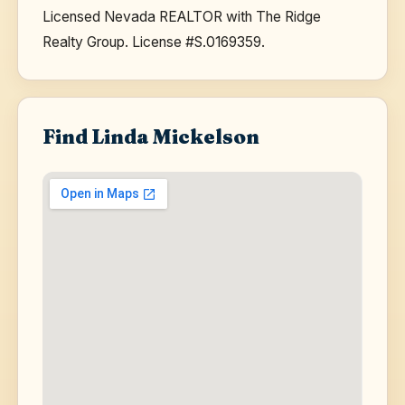
Licensed Nevada REALTOR with The Ridge
Realty Group. License #S.0169359.
Find Linda Mickelson