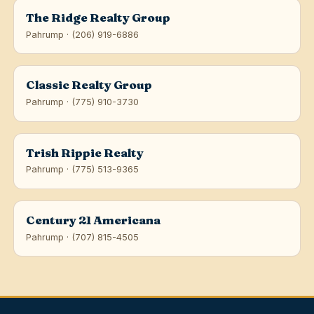
The Ridge Realty Group
Pahrump · (206) 919-6886
Classic Realty Group
Pahrump · (775) 910-3730
Trish Rippie Realty
Pahrump · (775) 513-9365
Century 21 Americana
Pahrump · (707) 815-4505