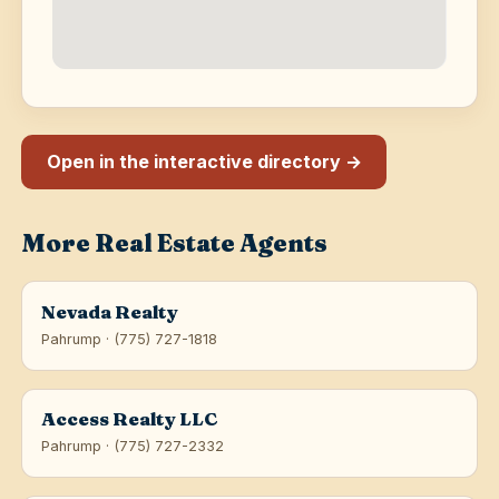
Open in the interactive directory →
More Real Estate Agents
Nevada Realty
Pahrump · (775) 727-1818
Access Realty LLC
Pahrump · (775) 727-2332