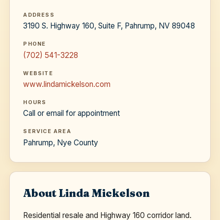
ADDRESS
3190 S. Highway 160, Suite F, Pahrump, NV 89048
PHONE
(702) 541-3228
WEBSITE
www.lindamickelson.com
HOURS
Call or email for appointment
SERVICE AREA
Pahrump, Nye County
About Linda Mickelson
Residential resale and Highway 160 corridor land.