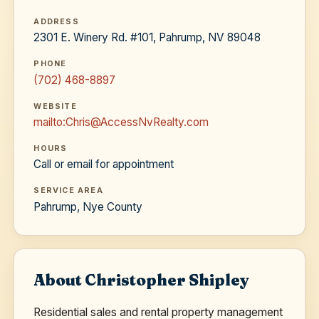
ADDRESS
2301 E. Winery Rd. #101, Pahrump, NV 89048
PHONE
(702) 468-8897
WEBSITE
mailto:Chris@AccessNvRealty.com
HOURS
Call or email for appointment
SERVICE AREA
Pahrump, Nye County
About Christopher Shipley
Residential sales and rental property management