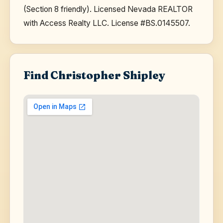
(Section 8 friendly). Licensed Nevada REALTOR
with Access Realty LLC. License #BS.0145507.
Find Christopher Shipley