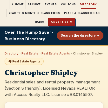
HOME
ARCHIVE
EVENTS
COUPONS
DIRECTORY
READ THIS MONTH'S CLASSIFIEDS
PLACE A CLASSIFIED AD
RADIO
ADVERTISE ★
Over The Hump Saver ·
Search the directory →
Business Directory
Directory
›
Real Estate
›
Real Estate Agents
› Christopher Shipley
🏘️ Real Estate Agents
Christopher Shipley
Residential sales and rental property management
(Section 8 friendly). Licensed Nevada REALTOR
with Access Realty LLC. License #BS.0145507.