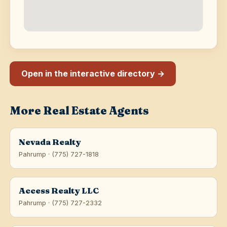
Open in the interactive directory →
More Real Estate Agents
Nevada Realty
Pahrump · (775) 727-1818
Access Realty LLC
Pahrump · (775) 727-2332