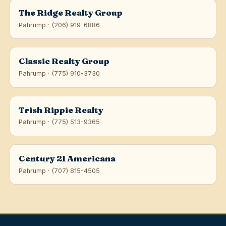
The Ridge Realty Group
Pahrump · (206) 919-6886
Classic Realty Group
Pahrump · (775) 910-3730
Trish Rippie Realty
Pahrump · (775) 513-9365
Century 21 Americana
Pahrump · (707) 815-4505