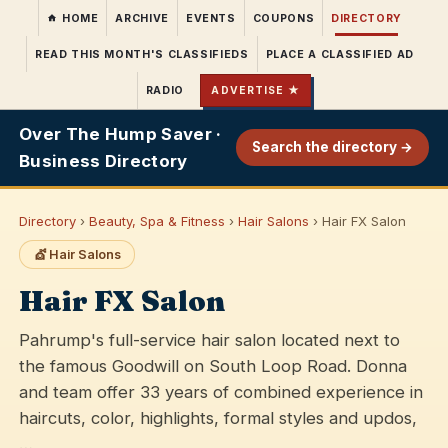
HOME
ARCHIVE
EVENTS
COUPONS
DIRECTORY
READ THIS MONTH'S CLASSIFIEDS
PLACE A CLASSIFIED AD
RADIO
ADVERTISE ★
Over The Hump Saver ·
Search the directory →
Business Directory
Directory
›
Beauty, Spa & Fitness
›
Hair Salons
› Hair FX Salon
💇 Hair Salons
Hair FX Salon
Pahrump's full-service hair salon located next to
the famous Goodwill on South Loop Road. Donna
and team offer 33 years of combined experience in
haircuts, color, highlights, formal styles and updos,
…