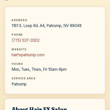
ADDRESS
1161 S. Loop Rd. A4, Pahrump, NV 89048
PHONE
(775) 537-3302
WEBSITE
hairfxpahrump.com
HOURS
Mon, Tues, Thurs, Fri 10am-6pm
SERVICE AREA
Pahrump
About Hair FX Salon