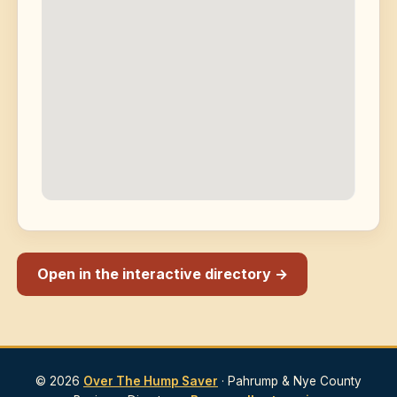
Open in the interactive directory →
© 2026
Over The Hump Saver
· Pahrump & Nye County