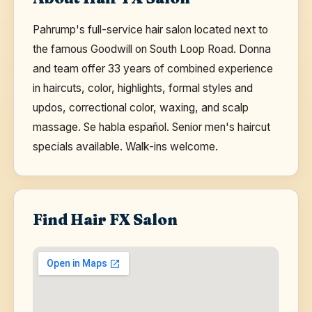
Pahrump's full-service hair salon located next to
the famous Goodwill on South Loop Road. Donna
and team offer 33 years of combined experience
in haircuts, color, highlights, formal styles and
updos, correctional color, waxing, and scalp
massage. Se habla español. Senior men's haircut
specials available. Walk-ins welcome.
Find Hair FX Salon