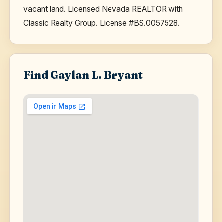
vacant land. Licensed Nevada REALTOR with
Classic Realty Group. License #BS.0057528.
Find Gaylan L. Bryant