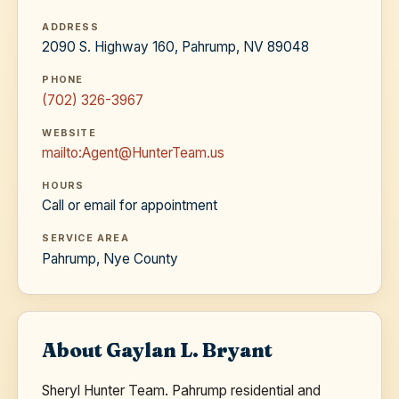
ADDRESS
2090 S. Highway 160, Pahrump, NV 89048
PHONE
(702) 326-3967
WEBSITE
mailto:Agent@HunterTeam.us
HOURS
Call or email for appointment
SERVICE AREA
Pahrump, Nye County
About Gaylan L. Bryant
Sheryl Hunter Team. Pahrump residential and