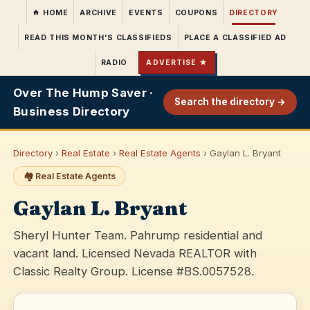
HOME
ARCHIVE
EVENTS
COUPONS
DIRECTORY
READ THIS MONTH'S CLASSIFIEDS
PLACE A CLASSIFIED AD
RADIO
ADVERTISE ★
Over The Hump Saver ·
Search the directory →
Business Directory
Directory
›
Real Estate
›
Real Estate Agents
› Gaylan L. Bryant
🏘️ Real Estate Agents
Gaylan L. Bryant
Sheryl Hunter Team. Pahrump residential and
vacant land. Licensed Nevada REALTOR with
Classic Realty Group. License #BS.0057528.