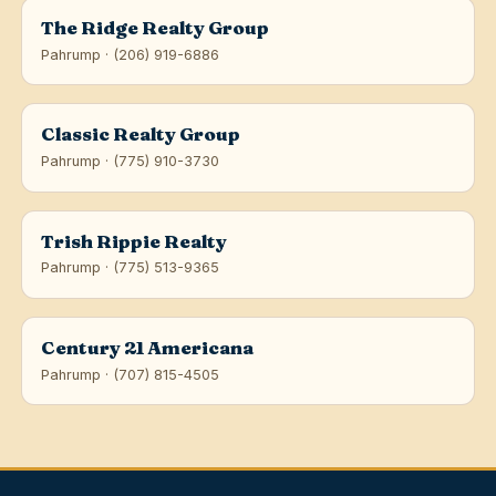
The Ridge Realty Group
Pahrump · (206) 919-6886
Classic Realty Group
Pahrump · (775) 910-3730
Trish Rippie Realty
Pahrump · (775) 513-9365
Century 21 Americana
Pahrump · (707) 815-4505