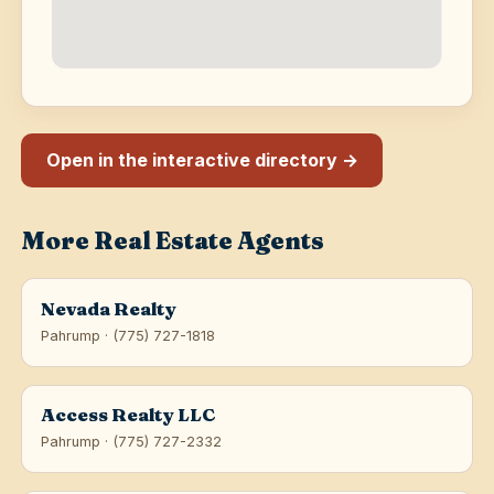
Open in the interactive directory →
More Real Estate Agents
Nevada Realty
Pahrump · (775) 727-1818
Access Realty LLC
Pahrump · (775) 727-2332