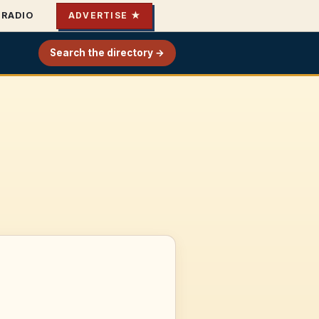
RADIO
ADVERTISE ★
Search the directory →