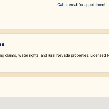
Call or email for appointment
ee
ining claims, water rights, and rural Nevada properties. Licen
.
e