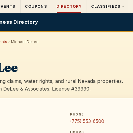
EVENTS
COUPONS
DIRECTORY
CLASSIFIEDS
▾
ness Directory
ents
› Michael DeLee
Lee
ing claims, water rights, and rural Nevada properties.
 DeLee & Associates. License #39990.
PHONE
(775) 553-6500
HOURS