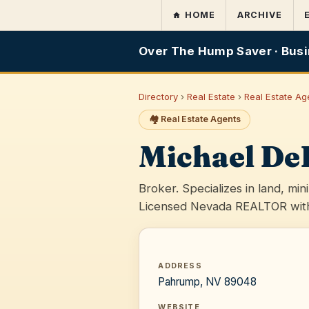
HOME
ARCHIVE
Over The Hump Saver · Busi
Directory
›
Real Estate
›
Real Estate Ag
🏘️ Real Estate Agents
Michael De
Broker. Specializes in land, min
Licensed Nevada REALTOR with
ADDRESS
Pahrump, NV 89048
WEBSITE