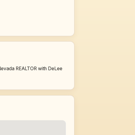
sed Nevada REALTOR with DeLee