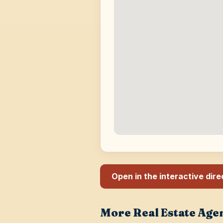
Open in the interactive dir
More Real Estate Age