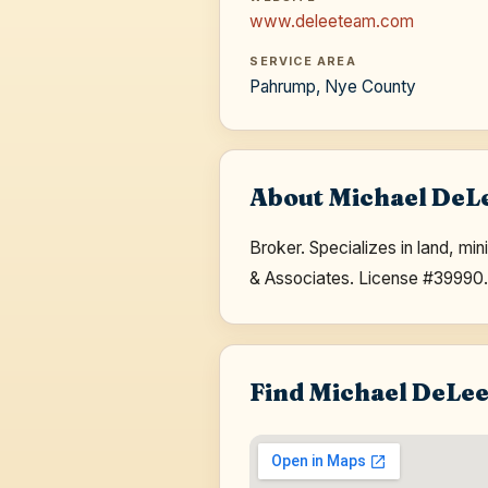
www.deleeteam.com
SERVICE AREA
Pahrump, Nye County
About Michael DeL
Broker. Specializes in land, m
& Associates. License #39990
Find Michael DeLe