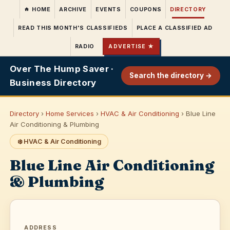
HOME
ARCHIVE
EVENTS
COUPONS
DIRECTORY
READ THIS MONTH'S CLASSIFIEDS
PLACE A CLASSIFIED AD
RADIO
ADVERTISE ★
Over The Hump Saver ·
Search the directory →
Business Directory
Directory
›
Home Services
›
HVAC & Air Conditioning
› Blue Line
Air Conditioning & Plumbing
❄️ HVAC & Air Conditioning
Blue Line Air Conditioning
& Plumbing
ADDRESS