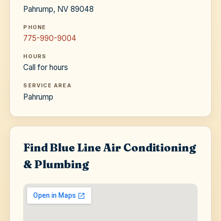
Pahrump, NV 89048
PHONE
775-990-9004
HOURS
Call for hours
SERVICE AREA
Pahrump
Find Blue Line Air Conditioning
& Plumbing