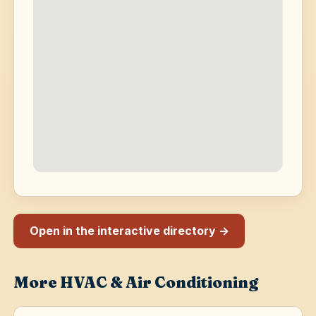
Open in the interactive directory →
More HVAC & Air Conditioning