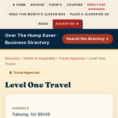
HOME
ARCHIVE
EVENTS
COUPONS
DIRECTORY
READ THIS MONTH'S CLASSIFIEDS
PLACE A CLASSIFIED AD
RADIO
ADVERTISE ★
Over The Hump Saver ·
Search the directory →
Business Directory
Directory
›
Hotels & Hospitality
›
Travel Agencies
› Level One
Travel
🧳 Travel Agencies
Level One Travel
ADDRESS
Pahrump, NV 89048