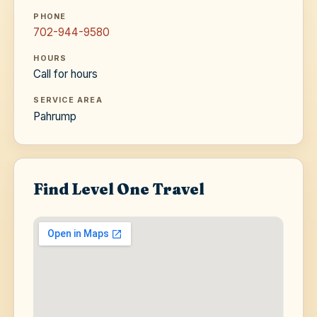
PHONE
702-944-9580
HOURS
Call for hours
SERVICE AREA
Pahrump
Find Level One Travel