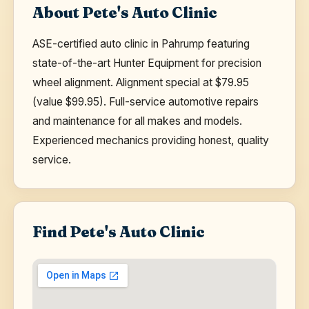
About Pete's Auto Clinic
ASE-certified auto clinic in Pahrump featuring
state-of-the-art Hunter Equipment for precision
wheel alignment. Alignment special at $79.95
(value $99.95). Full-service automotive repairs
and maintenance for all makes and models.
Experienced mechanics providing honest, quality
service.
Find Pete's Auto Clinic