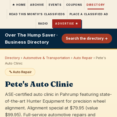
HOME
ARCHIVE
EVENTS
COUPONS
DIRECTORY
READ THIS MONTH'S CLASSIFIEDS
PLACE A CLASSIFIED AD
RADIO
ADVERTISE ★
Over The Hump Saver ·
Search the directory →
Business Directory
Directory
›
Automotive & Transportation
›
Auto Repair
› Pete's
Auto Clinic
🔧 Auto Repair
Pete's Auto Clinic
ASE-certified auto clinic in Pahrump featuring state-
of-the-art Hunter Equipment for precision wheel
alignment. Alignment special at $79.95 (value
$99.95). Full-service automotive repairs and