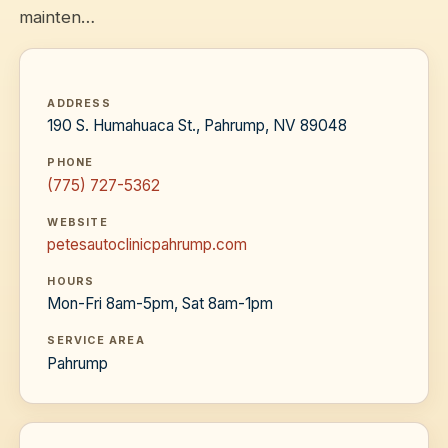
mainten…
ADDRESS
190 S. Humahuaca St., Pahrump, NV 89048
PHONE
(775) 727-5362
WEBSITE
petesautoclinicpahrump.com
HOURS
Mon-Fri 8am-5pm, Sat 8am-1pm
SERVICE AREA
Pahrump