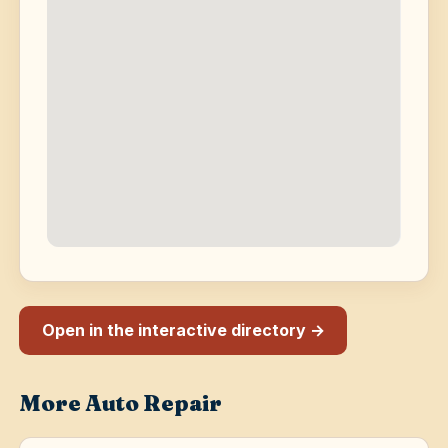
Open in the interactive directory →
More Auto Repair