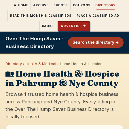
HOME
ARCHIVE
EVENTS
COUPONS
DIRECTORY
READ THIS MONTH'S CLASSIFIEDS
PLACE A CLASSIFIED AD
RADIO
ADVERTISE ★
Over The Hump Saver ·
Search the directory →
Business Directory
Directory
›
Health & Medical
› Home Health & Hospice
🏡 Home Health & Hospice
in Pahrump & Nye County
Browse
1
trusted home health & hospice business
across Pahrump and Nye County. Every listing in
the Over The Hump Saver Business Directory is
locally focused.