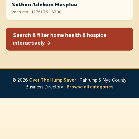
Nathan Adelson Hospice
Pahrump · (775) 751-6700
Search & filter home health & hospice
interactively →
© 2026
Over The Hump Saver
· Pahrump & Nye County
Business Directory ·
Browse all categories