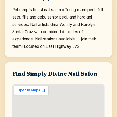
Pahrump's finest nail salon offering mani-pedi, full
sets, fills and gels, senior pedi, and hard gel
services. Nail artists Gina Wohrly and Karolyn
Santa-Cruz with combined decades of
experience. Nail stations available — join their
team! Located on East Highway 372.
Find Simply Divine Nail Salon