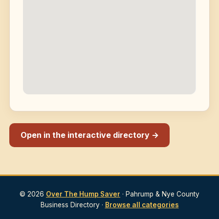
Open in the interactive directory →
© 2026
Over The Hump Saver
· Pahrump & Nye County
Business Directory ·
Browse all categories