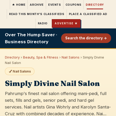
HOME
ARCHIVE
EVENTS
COUPONS
DIRECTORY
READ THIS MONTH'S CLASSIFIEDS
PLACE A CLASSIFIED AD
RADIO
ADVERTISE ★
Over The Hump Saver ·
Search the directory →
Business Directory
Directory
›
Beauty, Spa & Fitness
›
Nail Salons
› Simply Divine
Nail Salon
💅 Nail Salons
Simply Divine Nail Salon
Pahrump's finest nail salon offering mani-pedi, full
sets, fills and gels, senior pedi, and hard gel
services. Nail artists Gina Wohrly and Karolyn Santa-
Cruz with combined decades of experience. Nai…