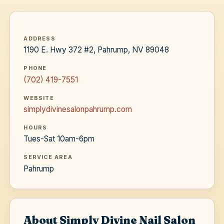
ADDRESS
1190 E. Hwy 372 #2, Pahrump, NV 89048
PHONE
(702) 419-7551
WEBSITE
simplydivinesalonpahrump.com
HOURS
Tues-Sat 10am-6pm
SERVICE AREA
Pahrump
About Simply Divine Nail Salon