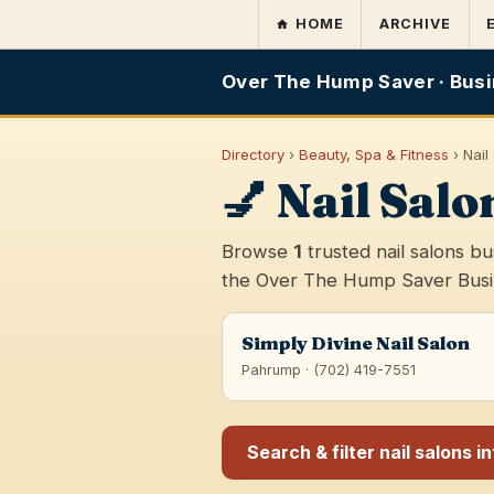
HOME
ARCHIVE
Over The Hump Saver · Busi
Directory
›
Beauty, Spa & Fitness
› Nail
💅 Nail Sal
Browse
1
trusted nail salons b
the Over The Hump Saver Busine
Simply Divine Nail Salon
Pahrump · (702) 419-7551
Search & filter nail salons i