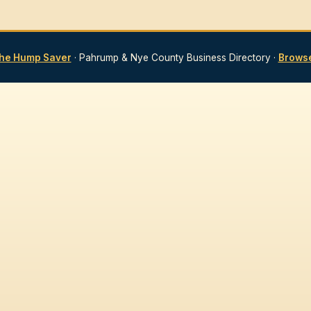
he Hump Saver
· Pahrump & Nye County Business Directory ·
Browse