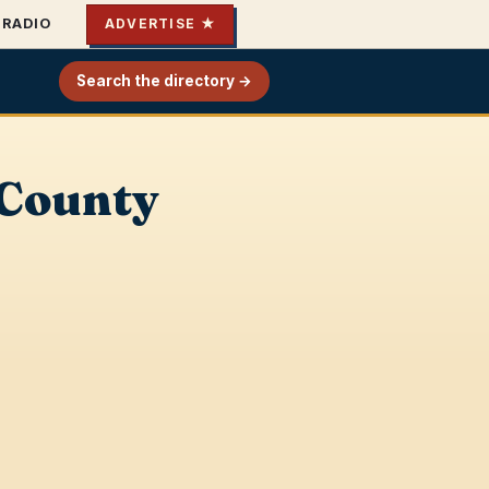
RADIO
ADVERTISE ★
Search the directory →
 County