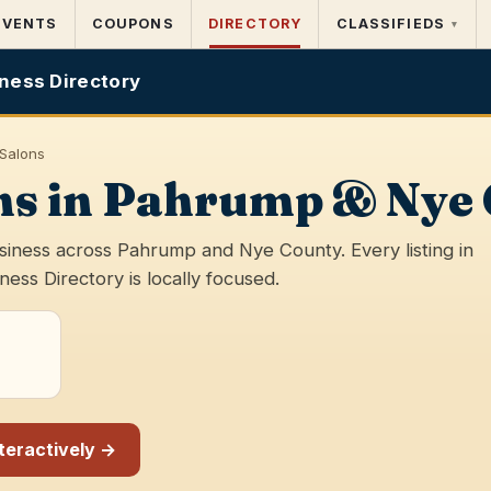
EVENTS
COUPONS
DIRECTORY
CLASSIFIEDS
▾
ness Directory
 Salons
ons in Pahrump & Nye
usiness across Pahrump and Nye County. Every listing in
ss Directory is locally focused.
nteractively →