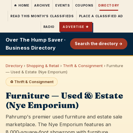
HOME
ARCHIVE
EVENTS
COUPONS
DIRECTORY
READ THIS MONTH'S CLASSIFIEDS
PLACE A CLASSIFIED AD
RADIO
ADVERTISE ★
Over The Hump Saver ·
Search the directory →
Business Directory
Directory
›
Shopping & Retail
›
Thrift & Consignment
› Furniture
— Used & Estate (Nye Emporium)
♻️ Thrift & Consignment
Furniture — Used & Estate
(Nye Emporium)
Pahrump's premier used furniture and estate sale
marketplace. The Nye Emporium features an
8,000-square-foot showroom with furniture,