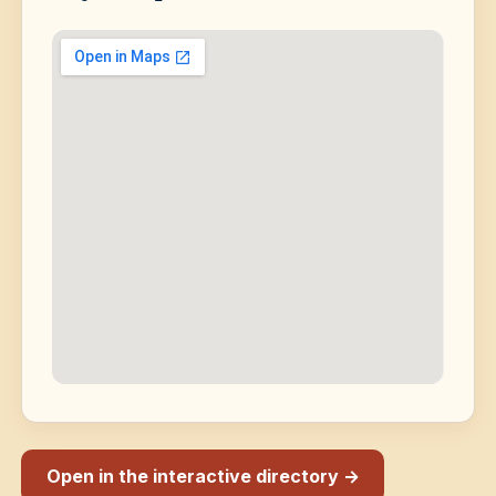
Open in the interactive directory →