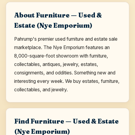
About Furniture — Used &
Estate (Nye Emporium)
Pahrump's premier used furniture and estate sale
marketplace. The Nye Emporium features an
8,000-square-foot showroom with furniture,
collectables, antiques, jewelry, estates,
consignments, and oddities. Something new and
interesting every week. We buy estates, furniture,
collectables, and jewelry.
Find Furniture — Used & Estate
(Nye Emporium)