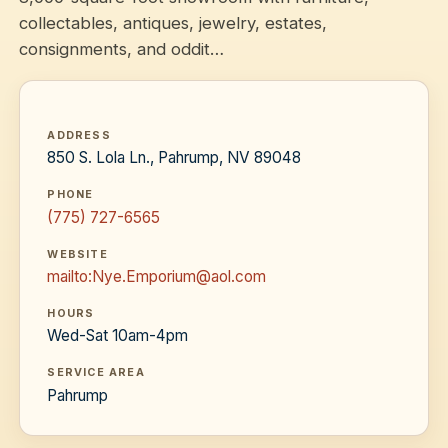
collectables, antiques, jewelry, estates,
consignments, and oddit…
ADDRESS
850 S. Lola Ln., Pahrump, NV 89048
PHONE
(775) 727-6565
WEBSITE
mailto:Nye.Emporium@aol.com
HOURS
Wed-Sat 10am-4pm
SERVICE AREA
Pahrump