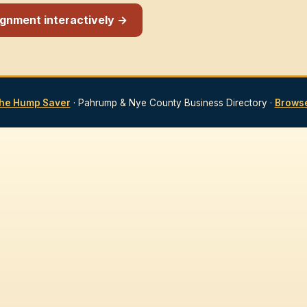
signment interactively →
he Hump Saver
· Pahrump & Nye County Business Directory ·
Browse