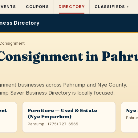
EVENTS
COUPONS
DIRECTORY
CLASSIFIEDS
▾
ness Directory
& Consignment
& Consignment in Pah
signment businesses across Pahrump and Nye County.
ump Saver Business Directory is locally focused.
eet
Furniture — Used & Estate
Nye
(Nye Emporium)
Pahru
Pahrump · (775) 727-6565