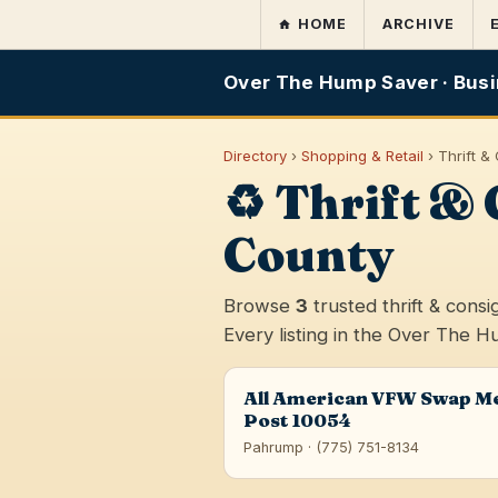
HOME
ARCHIVE
Over The Hump Saver · Busi
Directory
›
Shopping & Retail
› Thrift 
♻️ Thrift 
County
Browse
3
trusted thrift & con
Every listing in the Over The H
All American VFW Swap M
Post 10054
Pahrump · (775) 751-8134