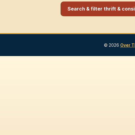
Search & filter thrift & con
© 2026
Over T