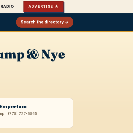
RADIO
ADVERTISE ★
Search the directory →
rump & Nye
 Emporium
mp · (775) 727-6565