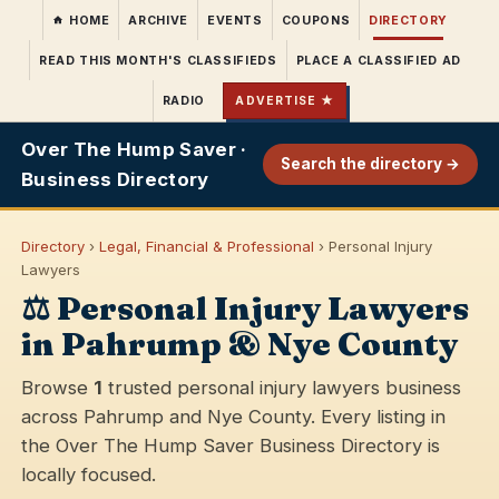
HOME
ARCHIVE
EVENTS
COUPONS
DIRECTORY
READ THIS MONTH'S CLASSIFIEDS
PLACE A CLASSIFIED AD
RADIO
ADVERTISE ★
Over The Hump Saver ·
Search the directory →
Business Directory
Directory
›
Legal, Financial & Professional
› Personal Injury
Lawyers
⚖️ Personal Injury Lawyers
in Pahrump & Nye County
Browse
1
trusted personal injury lawyers business
across Pahrump and Nye County. Every listing in
the Over The Hump Saver Business Directory is
locally focused.