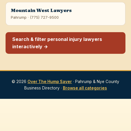
Mountain West Lawyers
Pahrump · (775) 727-9500
Search & filter personal injury lawyers
interactively →
© 2026
Over The Hump Saver
· Pahrump & Nye County
Business Directory ·
Browse all categories