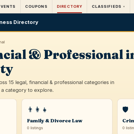
EVENTS
COUPONS
DIRECTORY
CLASSIFIEDS
▾
ness Directory
nal
ncial & Professional
ty
s 15 legal, financial & professional categories in
a category to explore.
👨‍👩‍👧
🛡️
Family & Divorce Law
Crim
0 listings
0 listi