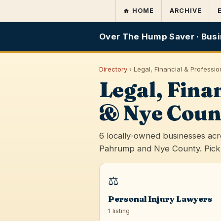
HOME
ARCHIVE
Over The Hump Saver · Busi
Directory
› Legal, Financial & Professio
Legal, Fina
& Nye Coun
6 locally-owned businesses acros
Pahrump and Nye County. Pick 
⚖️
Personal Injury Lawyers
1 listing